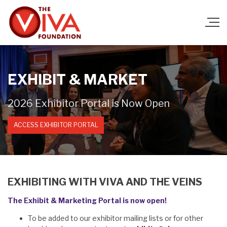
EXHIBIT & MARKET
2026 Exhibitor Portal is Now Open
ACCESS EXHIBITOR PORTAL
EXHIBITING WITH VIVA AND THE VEINS
The Exhibit & Marketing Portal is now open!
To be added to our exhibitor mailing lists or for other