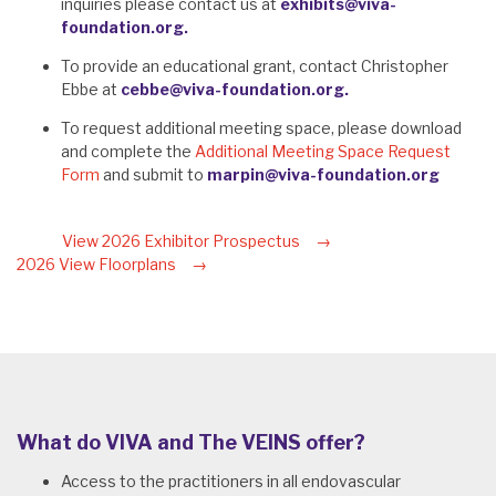
inquiries please contact us at
exhibits@viva-
foundation.org.
To provide an educational grant, contact Christopher
Ebbe at
cebbe@viva-foundation.org.
To request additional meeting space, please download
and complete the
Additional Meeting Space Request
Form
and submit to
marpin@viva-foundation.org
View 2026 Exhibitor Prospectus
2026 View Floorplans
What do VIVA and The VEINS offer?
Access to the practitioners in all endovascular