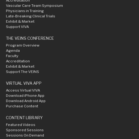
Accreditation
Vascular Care Team Symposium
Physicians in Training
Late-Breaking Clinical Trials
Exhibit & Market
Support VIVA
THE VEINS CONFERENCE
Program Overview
Agenda
Faculty
Accreditation
Exhibit & Market
Support The VEINS
VIRTUAL VIVA APP
Access Virtual VIVA
Download iPhone App
Download Android App
Purchase Content
CONTENT LIBRARY
Featured Videos
Sponsored Sessions
Sessions On Demand