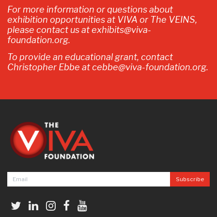
For more information or questions about
exhibition opportunities at VIVA or The VEINS,
please contact us at exhibits@viva-
foundation.org.
To provide an educational grant, contact
Christopher Ebbe at cebbe@viva-foundation.org.