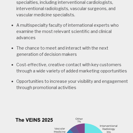
specialties, including interventional cardiologists,
interventional radiologists, vascular surgeons, and
vascular medicine specialists.
A multispecialty faculty of international experts who
examine the most relevant scientific and clinical
advances
The chance to meet and interact with the next
generation of decision makers
Cost-effective, creative contact with key customers
through a wide variety of added marketing opportunities
Opportunities to increase your visibility and engagement
through promotional activities