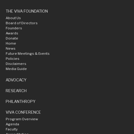
THE VIVA FOUNDATION
About Us
Board of Directors
Founders
Awards
Donate
Home
News
Future Meetings & Events
Policies
Disclaimers
Media Guide
ADVOCACY
RESEARCH
PHILANTHROPY
VIVA CONFERENCE
Program Overview
Agenda
Faculty