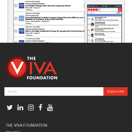
THE VIVA FOUNDATION