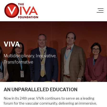
VIVA
Multidisciplinary, Innovative,
Transformative
AN UNPARALLELED EDUCATION
Now in its 24th year, VIVA continues to serve as a leading
forum for the vascular community, delivering an immersive,