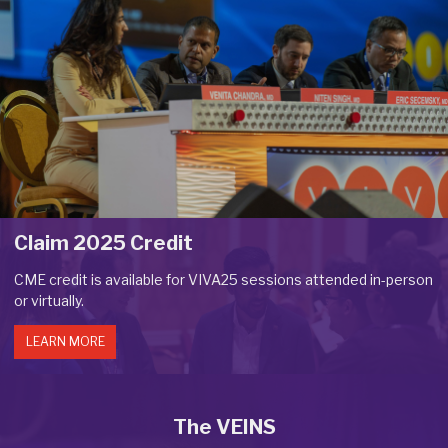
Claim 2025 Credit
CME credit is available for VIVA25 sessions attended in-person
or virtually.
LEARN MORE
The VEINS