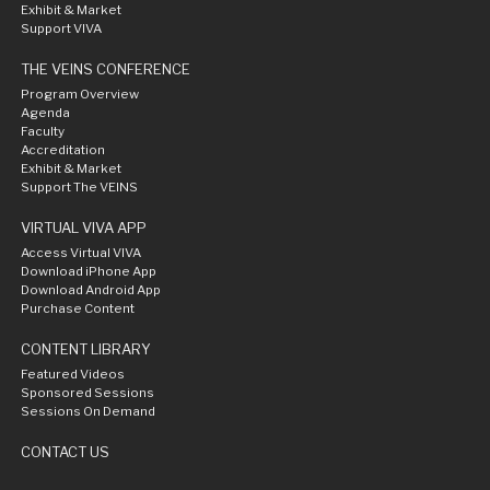
Exhibit & Market
Support VIVA
THE VEINS CONFERENCE
Program Overview
Agenda
Faculty
Accreditation
Exhibit & Market
Support The VEINS
VIRTUAL VIVA APP
Access Virtual VIVA
Download iPhone App
Download Android App
Purchase Content
CONTENT LIBRARY
Featured Videos
Sponsored Sessions
Sessions On Demand
CONTACT US