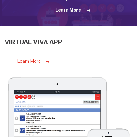
Learn More
VIRTUAL VIVA APP
Learn More