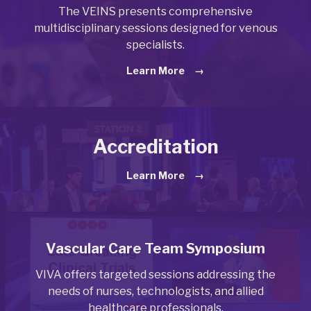
The VEINS presents comprehensive
multidisciplinary sessions designed for venous
specialists.
Learn More
Accreditation
Learn More
Vascular Care Team Symposium
VIVA offers targeted sessions addressing the
needs of nurses, technologists, and allied
healthcare professionals.