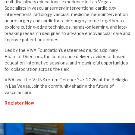
multidisciplinary educational experience in Las Vegas.
Specialists in vascular surgery, interventional cardiology,
interventional radiology, vascular medicine, neurointervention,
neurosurgery, and cardiothoracic surgery come together to
explore cutting-edge techniques, hands-on learning, and late-
breaking research designed to advance endovascular care and
improve patient outcomes.
Led by the VIVA Foundation’s esteemed multidisciplinary
Board of Directors, the conference delivers evidence-based
education, interactive sessions, and meaningful opportunities
for collaboration across the field.
VIVA and The VEINS return October 3–7, 2026, at the Bellagio
in Las Vegas. Join the community shaping the future of
vascular care.
Register Now