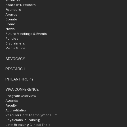
About Us
Board of Directors
Founders
Awards
Donate
Home
News
Future Meetings & Events
Policies
Disclaimers
Media Guide
ADVOCACY
RESEARCH
PHILANTHROPY
VIVA CONFERENCE
Program Overview
Agenda
Faculty
Accreditation
Vascular Care Team Symposium
Physicians in Training
Late-Breaking Clinical Trials