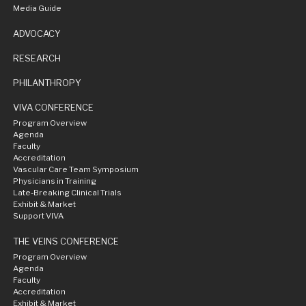
Media Guide
ADVOCACY
RESEARCH
PHILANTHROPY
VIVA CONFERENCE
Program Overview
Agenda
Faculty
Accreditation
Vascular Care Team Symposium
Physicians in Training
Late-Breaking Clinical Trials
Exhibit & Market
Support VIVA
THE VEINS CONFERENCE
Program Overview
Agenda
Faculty
Accreditation
Exhibit & Market