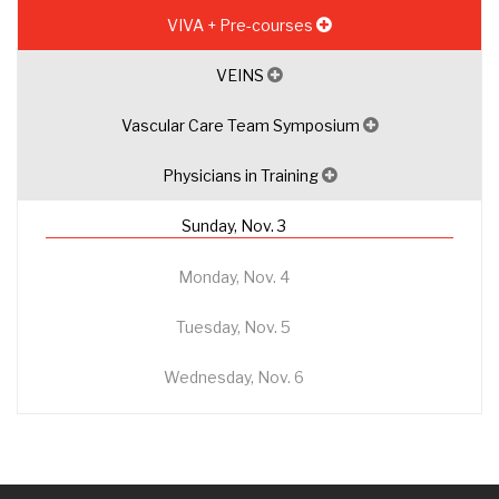
VIVA + Pre-courses
VEINS
Vascular Care Team Symposium
Physicians in Training
Sunday, Nov. 3
Monday, Nov. 4
Tuesday, Nov. 5
Wednesday, Nov. 6