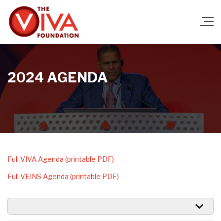
2024 AGENDA
Ful
l VIVA Agenda (printable PDF)
Full VEINS Agenda (printable PDF)