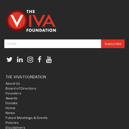
THE VIVA FOUNDATION
About Us
Board of Directors
Founders
Awards
Donate
Home
News
Future Meetings & Events
Policies
Disclaimers